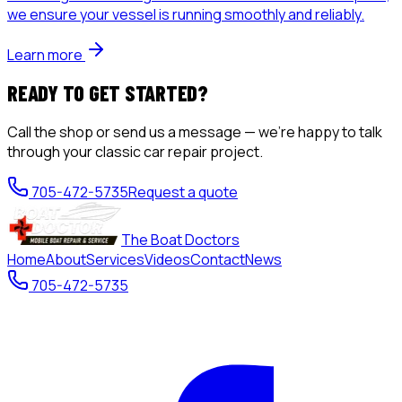
we ensure your vessel is running smoothly and reliably.
Learn more
READY TO GET STARTED?
Call the shop or send us a message — we're happy to talk
through your
classic car repair
project.
705-472-5735
Request a quote
The Boat Doctors
Home
About
Services
Videos
Contact
News
705-472-5735