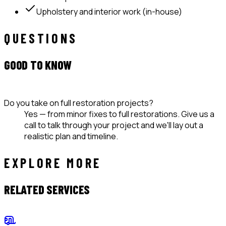
Upholstery and interior work (in-house)
QUESTIONS
GOOD TO KNOW
Do you take on full restoration projects?
Yes — from minor fixes to full restorations. Give us a
call to talk through your project and we'll lay out a
realistic plan and timeline.
EXPLORE MORE
RELATED SERVICES