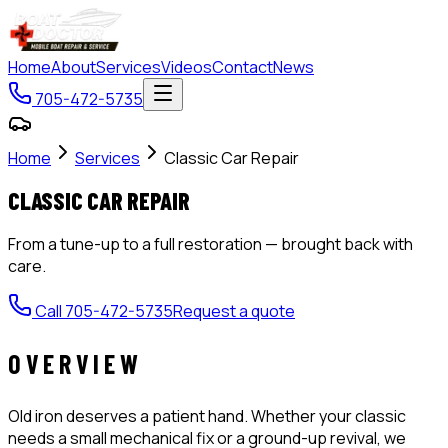
Home
About
Services
Videos
Contact
News
705-472-5735
Home
Services
Classic Car Repair
CLASSIC CAR REPAIR
From a tune-up to a full restoration — brought back with
care.
Call
705-472-5735
Request a quote
OVERVIEW
Old iron deserves a patient hand. Whether your classic
needs a small mechanical fix or a ground-up revival, we